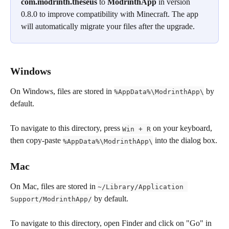
com.modrinth.theseus
 to 
ModrinthApp 
in version 
0.8.0 to improve compatibility with Minecraft. The app 
will automatically migrate your files after the upgrade.
Windows
On Windows, files are stored in 
 by 
%AppData%\ModrinthApp\
default.
To navigate to this directory, press 
 on your keyboard, 
Win + R
then copy-paste 
 into the dialog box.
%AppData%\ModrinthApp\
Mac
On Mac, files are stored in 
~/Library/Application 
 by default.
Support/ModrinthApp/
To navigate to this directory, open Finder and click on "Go" in 