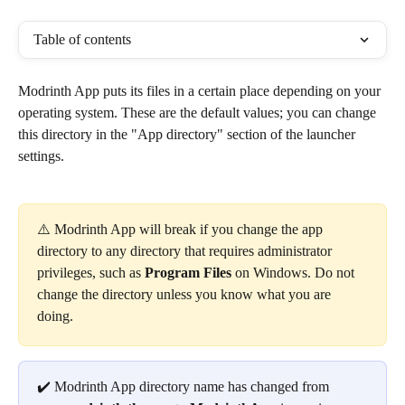
Table of contents
Modrinth App puts its files in a certain place depending on your 
operating system. These are the default values; you can change 
this directory in the "App directory" section of the launcher 
settings.
⚠️ Modrinth App will break if you change the app 
directory to any directory that requires administrator 
privileges, such as 
Program Files
 on Windows. Do not 
change the directory unless you know what you are 
doing.
✔️ Modrinth App directory name has changed from 