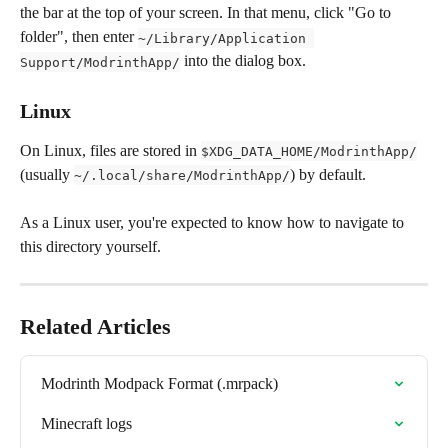
the bar at the top of your screen. In that menu, click "Go to 
folder", then enter 
~/Library/Application 
 into the dialog box.
Support/ModrinthApp/
Linux
On Linux, files are stored in 
$XDG_DATA_HOME/ModrinthApp/
(usually 
) by default.
~/.local/share/ModrinthApp/
As a Linux user, you're expected to know how to navigate to 
this directory yourself.
Related Articles
Modrinth Modpack Format (.mrpack)
Minecraft logs