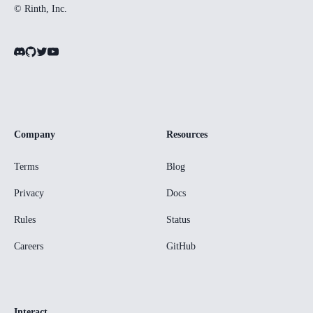
© Rinth, Inc.
Company
Resources
Terms
Blog
Privacy
Docs
Rules
Status
Careers
GitHub
Interact