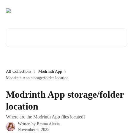
Skip to main content
Search for articles...
All Collections
Modrinth App
Modrinth App storage/folder location
Modrinth App storage/folder
location
Where are the Modrinth App files located?
Written by
Emma Alexia
November 6, 2025