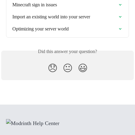
Minecraft sign in issues
Import an existing world into your server
Optimizing your server world
Did this answer your question?
😞
😐
😃