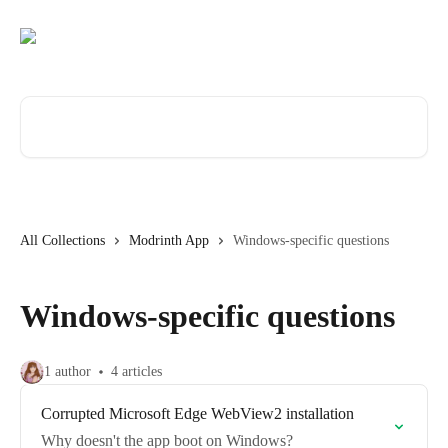
Skip to main content
Search for articles...
All Collections
Modrinth App
Windows-specific questions
Windows-specific questions
1 author
4 articles
Corrupted Microsoft Edge WebView2 installation
Why doesn't the app boot on Windows?