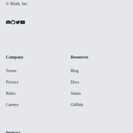
© Rinth, Inc.
Company
Resources
Terms
Blog
Privacy
Docs
Rules
Status
Careers
GitHub
Interact