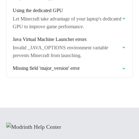
Using the dedicated GPU
Let Minecraft take advantage of your laptop's dedicated
GPU to improve game performance.
Java Virtual Machine Launcher errors
Invalid _JAVA_OPTIONS environment variable
prevents Minecraft from launching.
Missing field 'major_version' error